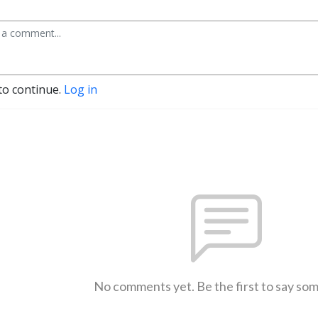
to continue.
Log in
No comments yet. Be the first to say so