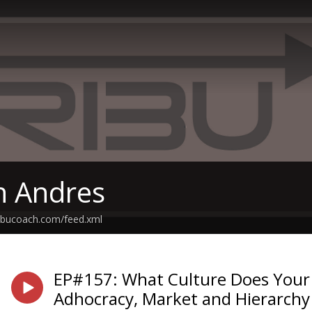
th Andres
tribucoach.com/feed.xml
EP#157: What Culture Does Your 
Adhocracy, Market and Hierarchy