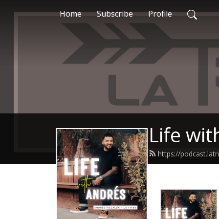
Home
Subscribe
Profile
Life wi
https://podcast.la