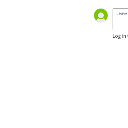
Foundation for my 
accountability coaching 
group, La Tribu. Faith, 
Family, Fitness, Fruitfulness, 
Fellowship.
Log in 