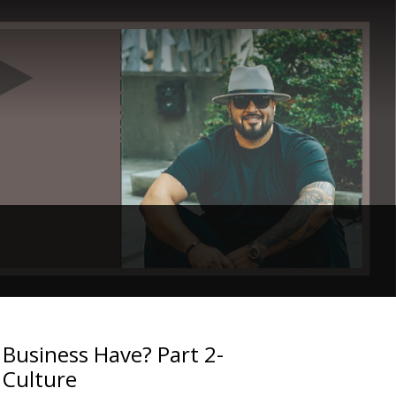
Business Have? Part 2-
 Culture