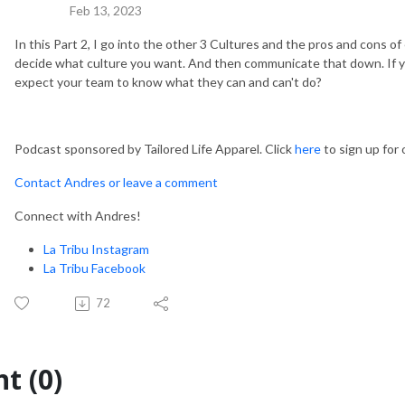
Feb 13, 2023
In this Part 2, I go into the other 3 Cultures and the pros and cons of 
decide what culture you want. And then communicate that down. If 
expect your team to know what they can and can't do?
Podcast sponsored by Tailored Life Apparel. Click
here
to sign up for
Contact Andres or leave a comment
Connect with Andres!
La Tribu Instagram
La Tribu Facebook
72
t (0)