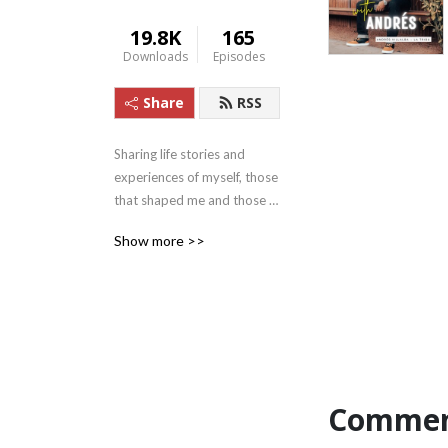
19.8K
165
Downloads
Episodes
Share
RSS
Sharing life stories and 
experiences of myself, those 
that shaped me and those 
that continue to make a 
Show more >>
positive impact in today’s 
world, in hopes of reaching 
someone that is willing and 
needs to hear it.

Commen
I’ll also focus on the 5 parts 
that make up The 