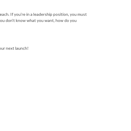
each. If you're in a leadership position, you must
you don't know what you want, how do you
 our next launch!