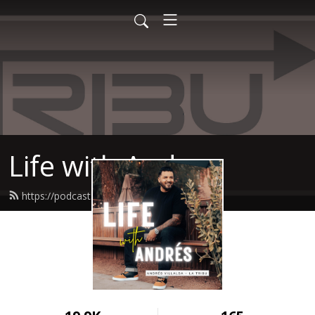
Life with Andres
https://podcast.latribucoach.com/feed.xml