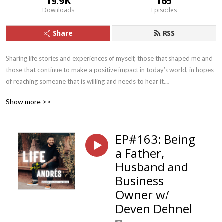
19.9K
165
Downloads
Episodes
Share
RSS
Sharing life stories and experiences of myself, those that shaped me and 
those that continue to make a positive impact in today’s world, in hopes 
of reaching someone that is willing and needs to hear it.

Show more >>
I’ll also focus on the 5 parts that make up The Foundation for my 
EP#163: Being
accountability coaching group, La Tribu. Faith, Family, Fitness, 
a Father,
Fruitfulness, Fellowship.
Husband and
Business
Owner w/
Deven Dehnel