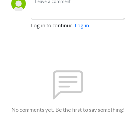
Log in to continue.
Log in
No comments yet. Be the first to say something!