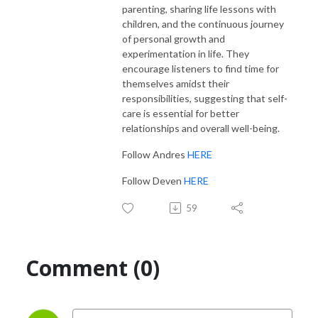
parenting, sharing life lessons with
children, and the continuous journey
of personal growth and
experimentation in life. They
encourage listeners to find time for
themselves amidst their
responsibilities, suggesting that self-
care is essential for better
relationships and overall well-being.
Follow Andres
HERE
Follow Deven
HERE
59
Comment (0)