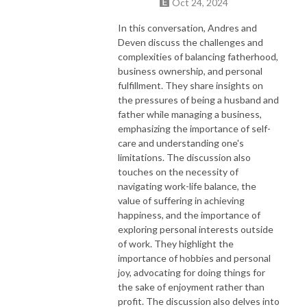
Oct 24, 2024
In this conversation, Andres and
Deven discuss the challenges and
complexities of balancing fatherhood,
business ownership, and personal
fulfillment. They share insights on
the pressures of being a husband and
father while managing a business,
emphasizing the importance of self-
care and understanding one's
limitations. The discussion also
touches on the necessity of
navigating work-life balance, the
value of suffering in achieving
happiness, and the importance of
exploring personal interests outside
of work. They highlight the
importance of hobbies and personal
joy, advocating for doing things for
the sake of enjoyment rather than
profit. The discussion also delves into