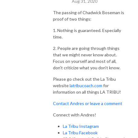
Aug 31, 2020
The passing of Chadwick Boseman is
proof of two things:
1. Nothing is guaranteed. Especially
time.
2. People are going through things
that we might never know about.
Focus on yourself and most of all,
don't criticize what you don't know.
Please go check out the La Tribu
website
latribucoach.com
for
information on all things LA TRIBU!
Contact Andres or leave a comment
Connect with Andres!
La Tribu Instagram
La Tribu Facebook