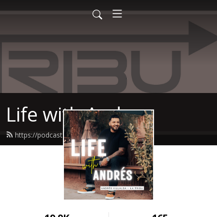
Life with Andres
https://podcast.latribucoach.com/feed.xml