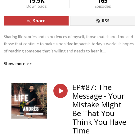
19.9K
165
Downloads
Episodes
Share
RSS
Sharing life stories and experiences of myself, those that shaped me and 
those that continue to make a positive impact in today’s world, in hopes 
of reaching someone that is willing and needs to hear it.

Show more >>
I’ll also focus on the 5 parts that make up The Foundation for my 
EP#87: The
accountability coaching group, La Tribu. Faith, Family, Fitness, 
Message - Your
Fruitfulness, Fellowship.
Mistake Might
Be That You
Think You Have
Time