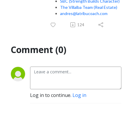
SBC (Strength Builds Character)
The Villalba Team (Real Estate)
andres@latribucoach.com
124
Comment (0)
Log in to continue.
Log in