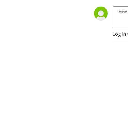
Foundation for my 
accountability coaching 
group, La Tribu. Faith, 
Family, Fitness, Fruitfulness, 
Fellowship.
Log in 