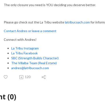
The only closure you need is YOU deciding you deserve better.
Please go check out the La Tribu website
latribucoach.com
for inform
Contact Andres or leave a comment
Connect with Andres!
La Tribu Instagram
La Tribu Facebook
SBC (Strength Builds Character)
The Villalba Team (Real Estate)
andres@latribucoach.com
120
t (0)