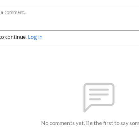
to continue.
Log in
No comments yet. Be the first to say so