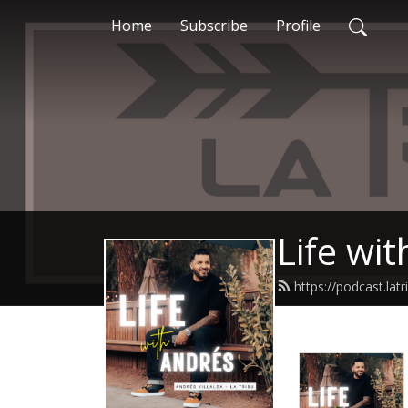
Home
Subscribe
Profile
Life wi
https://podcast.la