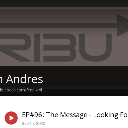
th Andres
tribucoach.com/feed.xml
EP#96: The Message - Looking Fo
Sep 17, 2020