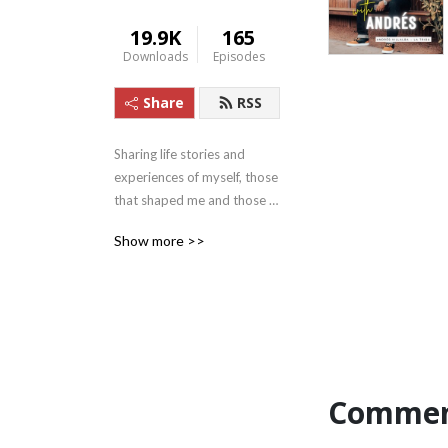
19.9K
165
Downloads
Episodes
Share
RSS
Sharing life stories and 
experiences of myself, those 
that shaped me and those 
that continue to make a 
Show more >>
positive impact in today’s 
world, in hopes of reaching 
someone that is willing and 
needs to hear it.

Commen
I’ll also focus on the 5 parts 
that make up The 