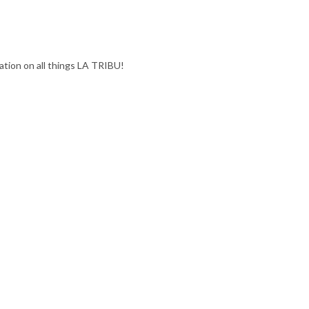
ation on all things LA TRIBU!