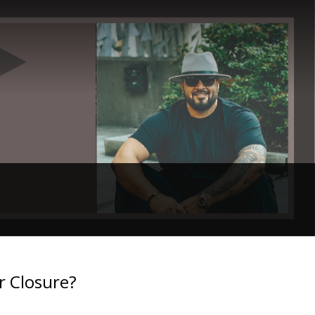
r Closure?